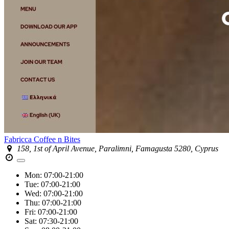
Fabricca Coffee n Bites
158, 1st of April Avenue, Paralimni, Famagusta 5280, Cyprus
Mon:
07:00-21:00
Tue:
07:00-21:00
Wed:
07:00-21:00
Thu:
07:00-21:00
Fri:
07:00-21:00
Sat:
07:30-21:00