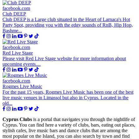
facebook.com
Club DEEP
Club DEEP is a Large club situated in the Heart of Larnaca's Hot
Party Spot, providing you with the edgy sounds of RnB, Hip Hop,
Bashme...
facebook.com
Red Live Stage
Please visit Red Live Stage website for more information about
upcoming events....
facebook.com
Rogmes Live Music
For the past 15 years, Rogmes Live Music has been one of the best
live music venues in Limassol but also in Cyprus. Located in the
old...
Cyprus Clubs
is a portal that navigates you through the nightlife of
Cyprus. You can find here a variety of clubs, bars, eating out places,
stylish cafes, live music bars and dance clubs that are among the
most popular on the Island, you can also search by town and find