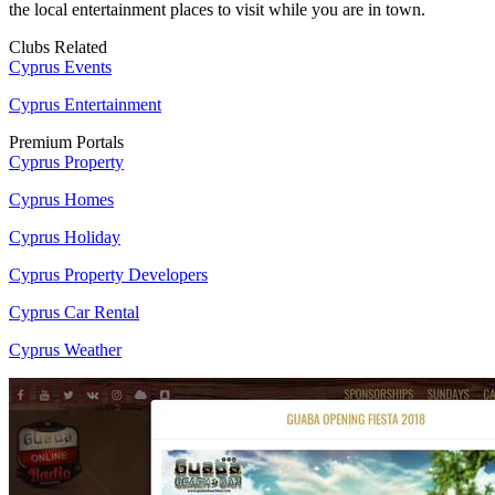
the local entertainment places to visit while you are in town.
Clubs Related
Cyprus Events
Cyprus Entertainment
Premium Portals
Cyprus Property
Cyprus Homes
Cyprus Holiday
Cyprus Property Developers
Cyprus Car Rental
Cyprus Weather