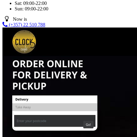
Sat:
09:00-22:00
Sun:
09:00-22:00
Now is
(+357) 22 510 788