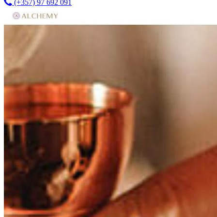
(+357) 97 692 091