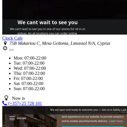
Clock Cafe
75B Makariou C, Mesa Geitonia, Limassol N/A, Cyprus
Mon:
07:00-22:00
Tue:
07:00-22:00
Wed:
07:00-22:00
Thu:
07:00-22:00
Fri:
07:00-22:00
Sat:
07:00-22:00
Sun:
07:00-22:00
Now is
(+357) 25 728 181