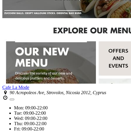
Cafe La Mode
90 Acropoleos Ave, Strovolos, Nicosia 2012, Cyprus
Mon:
09:00-22:00
Tue:
09:00-22:00
Wed:
09:00-22:00
Thu:
09:00-22:00
Fri:
09:00-22:00