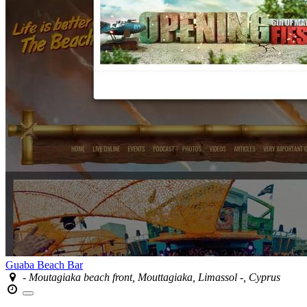
Guaba Beach Bar
- Moutagiaka beach front, Mouttagiaka, Limassol -, Cyprus