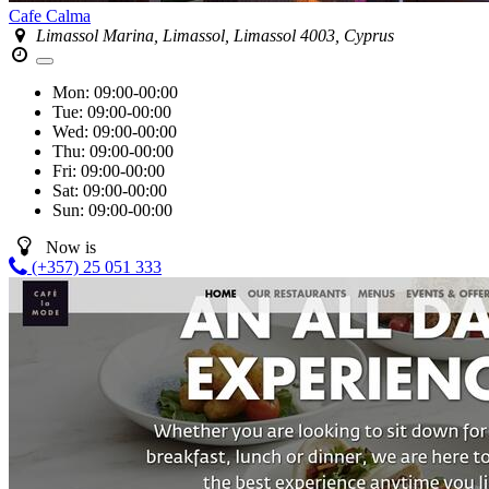
Cafe Calma
Limassol Marina, Limassol, Limassol 4003, Cyprus
Mon:
09:00-00:00
Tue:
09:00-00:00
Wed:
09:00-00:00
Thu:
09:00-00:00
Fri:
09:00-00:00
Sat:
09:00-00:00
Sun:
09:00-00:00
Now is
(+357) 25 051 333