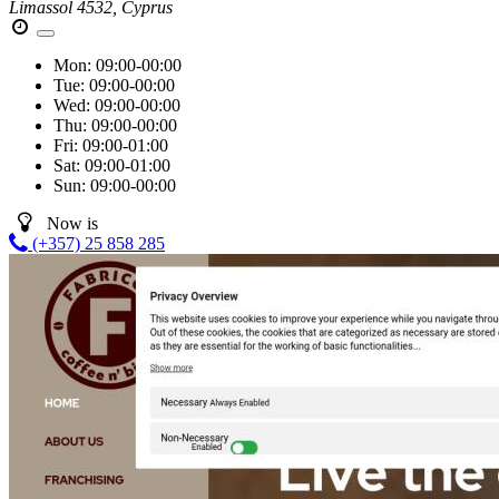
Limassol 4532, Cyprus
Mon:
09:00-00:00
Tue:
09:00-00:00
Wed:
09:00-00:00
Thu:
09:00-00:00
Fri:
09:00-01:00
Sat:
09:00-01:00
Sun:
09:00-00:00
Now is
(+357) 25 858 285