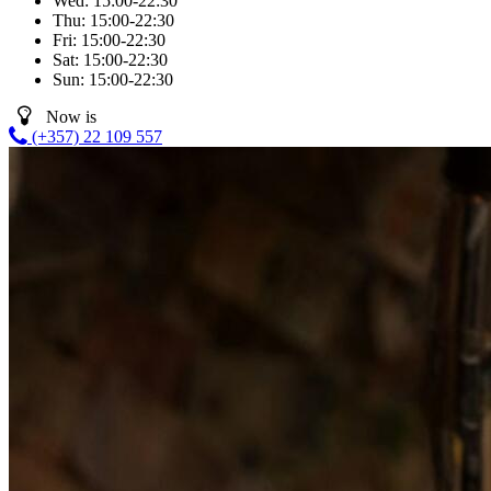
Wed:
15:00-22:30
Thu:
15:00-22:30
Fri:
15:00-22:30
Sat:
15:00-22:30
Sun:
15:00-22:30
Now is
(+357) 22 109 557