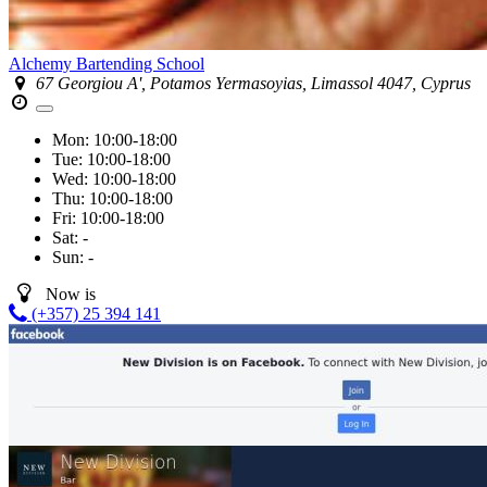
Alchemy Bartending School
67 Georgiou A', Potamos Yermasoyias, Limassol 4047, Cyprus
Mon:
10:00-18:00
Tue:
10:00-18:00
Wed:
10:00-18:00
Thu:
10:00-18:00
Fri:
10:00-18:00
Sat:
-
Sun:
-
Now is
(+357) 25 394 141