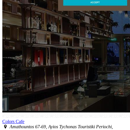
Colors Cafe
Amathountos 67-69, Ayios Tychonas Touristiki Periochi,