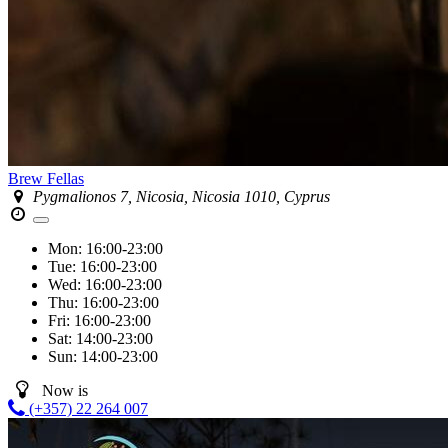
Brew Fellas
Pygmalionos 7, Nicosia, Nicosia 1010, Cyprus
Mon:
16:00-23:00
Tue:
16:00-23:00
Wed:
16:00-23:00
Thu:
16:00-23:00
Fri:
16:00-23:00
Sat:
14:00-23:00
Sun:
14:00-23:00
Now is
(+357) 22 264 007