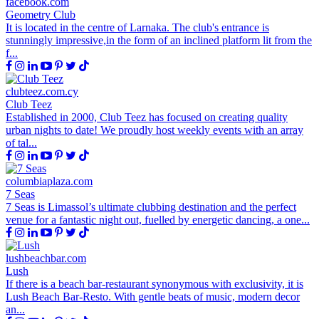
facebook.com
Geometry Club
It is located in the centre of Larnaka. The club's entrance is
stunningly impressive,in the form of an inclined platform lit from the
f...
clubteez.com.cy
Club Teez
Established in 2000, Club Teez has focused on creating quality
urban nights to date! We proudly host weekly events with an array
of tal...
columbiaplaza.com
7 Seas
7 Seas is Limassol’s ultimate clubbing destination and the perfect
venue for a fantastic night out, fuelled by energetic dancing, a one...
lushbeachbar.com
Lush
If there is a beach bar-restaurant synonymous with exclusivity, it is
Lush Beach Bar-Resto. With gentle beats of music, modern decor
an...