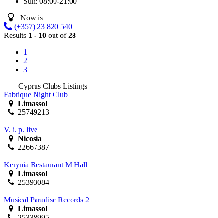
Sun:
08:00-21:00
Now is
(+357) 23 820 540
Results
1 - 10
out of
28
1
2
3
Cyprus Clubs Listings
Fabrique Night Club
Limassol
25749213
V. i. p. live
Nicosia
22667387
Kerynia Restaurant M Hall
Limassol
25393084
Musical Paradise Records 2
Limassol
25338995