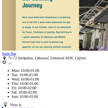
Salut Bar
71-73 Saripolou, Limassol, Limassol 3036, Cyprus
Mon:
10:00-01:00
Tue:
10:00-01:00
Wed:
10:00-01:00
Thu:
10:00-01:00
Fri:
10:00-02:00
Sat:
10:00-02:00
Sun:
10:00-01:00
Now is