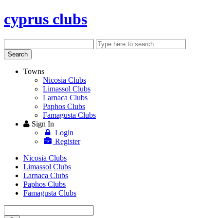
cyprus clubs
Search
Enter
keyword
Search
Towns
Nicosia Clubs
Limassol Clubs
Larnaca Clubs
Paphos Clubs
Famagusta Clubs
Sign In
Login
Register
Nicosia Clubs
Limassol Clubs
Larnaca Clubs
Paphos Clubs
Famagusta Clubs
Enter
keyword