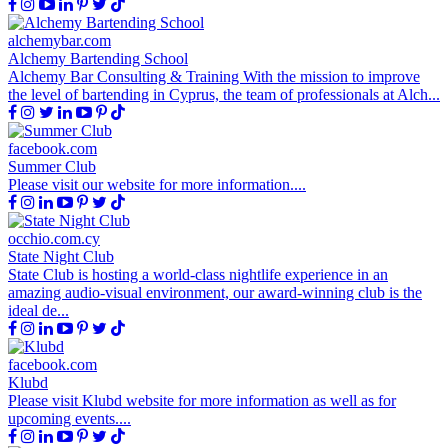
alchemybar.com
Alchemy Bartending School
Alchemy Bar Consulting & Training With the mission to improve
the level of bartending in Cyprus, the team of professionals at Alch...
facebook.com
Summer Club
Please visit our website for more information....
occhio.com.cy
State Night Club
State Club is hosting a world-class nightlife experience in an
amazing audio-visual environment, our award-winning club is the
ideal de...
facebook.com
Klubd
Please visit Klubd website for more information as well as for
upcoming events....