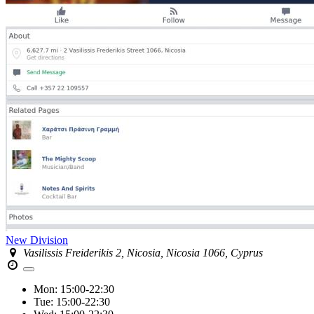
New Division
Vasilissis Freiderikis 2, Nicosia, Nicosia 1066, Cyprus
Mon:
15:00-22:30
Tue:
15:00-22:30