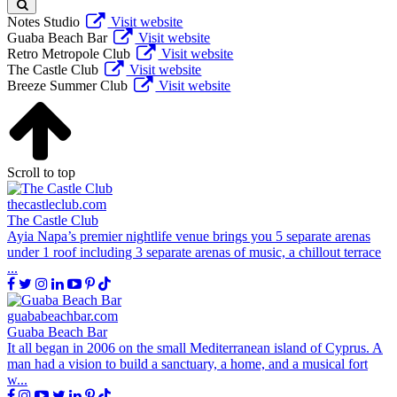
Notes Studio
Visit website
Guaba Beach Bar
Visit website
Retro Metropole Club
Visit website
The Castle Club
Visit website
Breeze Summer Club
Visit website
Scroll to top
thecastleclub.com
The Castle Club
Ayia Napa’s premier nightlife venue brings you 5 separate arenas
under 1 roof including 3 separate arenas of music, a chillout terrace
...
guababeachbar.com
Guaba Beach Bar
It all began in 2006 on the small Mediterranean island of Cyprus. A
man had a vision to build a sanctuary, a home, and a musical fort
w...