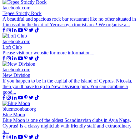
facebook.com
Tepee Strictly Rock
A beautiful and spacious rock bar restaurant like no other situated in
Limassol in the heart of Yermasoyia tourist area! We organise a...
facebook.com
Loft Club
Please visit our website for more information....
facebook.com
New Division
If you happen to be in the capital of the island of Cyprus, Nicosia,
then you'll have to go to New Division pub. You can combine a
good...
bluemoonbar.org
Blue Moon
Blue Moon is one of the oldest Scandinavian clubs in Ayia Napa,
Cyprus! Is a classy nightclub with friendly staff and extraordinary
li...