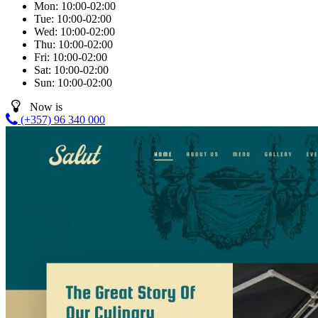
Mon:
10:00-02:00
Tue:
10:00-02:00
Wed:
10:00-02:00
Thu:
10:00-02:00
Fri:
10:00-02:00
Sat:
10:00-02:00
Sun:
10:00-02:00
Now is
(+357) 96 340 000