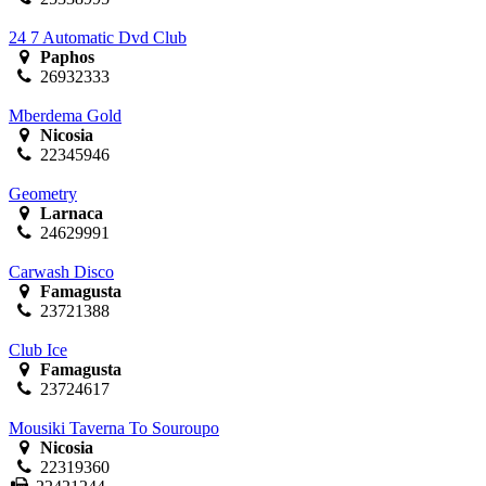
24 7 Automatic Dvd Club
Paphos
26932333
Mberdema Gold
Nicosia
22345946
Geometry
Larnaca
24629991
Carwash Disco
Famagusta
23721388
Club Ice
Famagusta
23724617
Mousiki Taverna To Souroupo
Nicosia
22319360