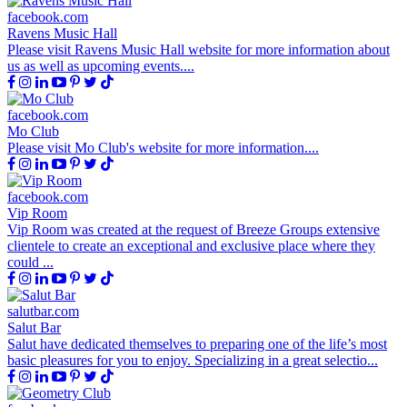
facebook.com
Ravens Music Hall
Please visit Ravens Music Hall website for more information about
us as well as upcoming events....
facebook.com
Mo Club
Please visit Mo Club's website for more information....
facebook.com
Vip Room
Vip Room was created at the request of Breeze Groups extensive
clientele to create an exceptional and exclusive place where they
could ...
salutbar.com
Salut Bar
Salut have dedicated themselves to preparing one of the life’s most
basic pleasures for you to enjoy. Specializing in a great selectio...