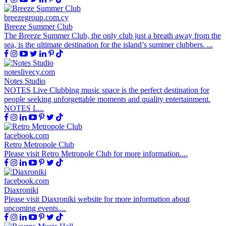
breezegroup.com.cy
Breeze Summer Club
The Breeze Summer Club, the only club just a breath away from the
sea, is the ultimate destination for the island’s summer clubbers. ​...
noteslivecy.com
Notes Studio
NOTES Live Clubbing music space is the perfect destination for
people seeking unforgettable moments and quality entertainment.
NOTES L...
facebook.com
Retro Metropole Club
Please visit Retro Metropole Club for more information....
facebook.com
Diaxroniki
Please visit Diaxroniki website for more information about
upcoming events....