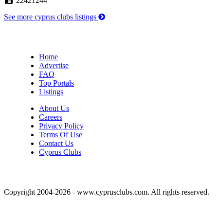
22421244
See more cyprus clubs listings
Home
Advertise
FAQ
Top Portals
Listings
About Us
Careers
Privacy Policy
Terms Of Use
Contact Us
Cyprus Clubs
Copyright 2004-2026 - www.cyprusclubs.com. All rights reserved.